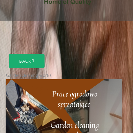
BACK
Garden cleaning works