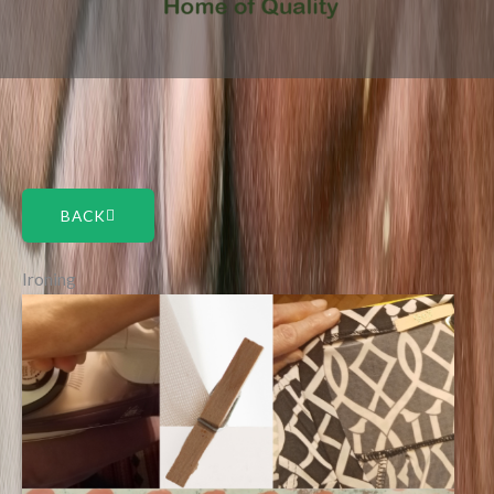
BACK
Ironing